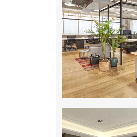
Camelback leasing patterns
Office leasing strategy
Tena
tenant representation
offic