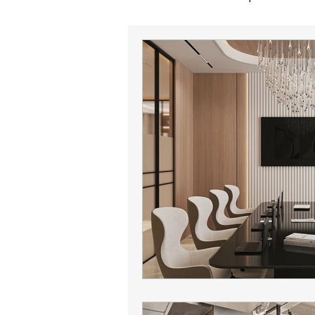
office sales
corporate reloc
office lease expiration
offic
Phoenix office broker
office 
Phoenix commercial real estate
Phoenix office market
Camel