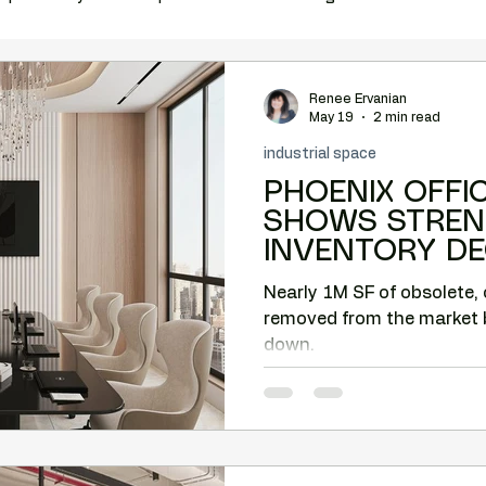
ation
complimentary vacancy report
office relocation
Renee Ervanian
May 19
2 min read
industrial space
e space
Costar
MCBA
tenant rep Phoenix
PHOENIX OFFI
SHOWS STREN
INVENTORY DE
relocation help
Phoenix tenant representation
OLDER BUILDI
Nearly 1M SF of obsolete, 
REPURPOSED
removed from the market 
Tenant-side analysis
Tenant negotiation strategy
down.
back Corridor
Camelback office market