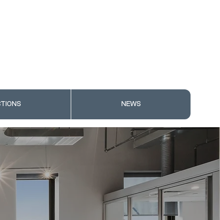
TIONS
NEWS