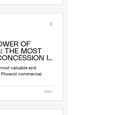
OWER OF
ST
CONCESSION IN
MERCIAL
 most valuable and
n Phoenix commercial