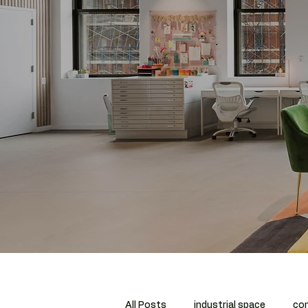
All Posts
industrial space
com