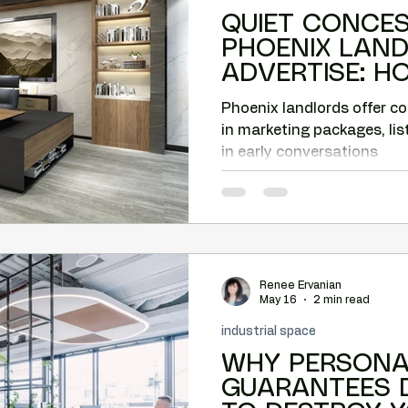
QUIET CONCE
PHOENIX LAN
ADVERTISE: 
CAN CAPTURE 
Phoenix landlords offer c
in marketing packages, lis
in early conversations
Renee Ervanian
May 16
2 min read
industrial space
WHY PERSONA
GUARANTEES 