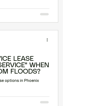
VICE LEASE
 SERVICE" WHEN
OM FLOODS?
se options in Phoenix