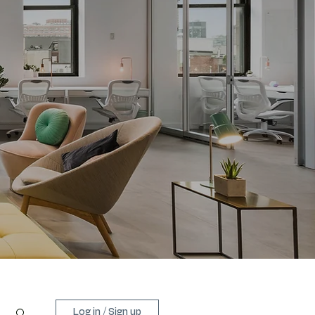
Log in / Sign up