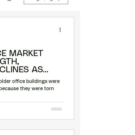
CE MARKET
GTH,
CLINES AS
NGS ARE
older office buildings were
because they were torn