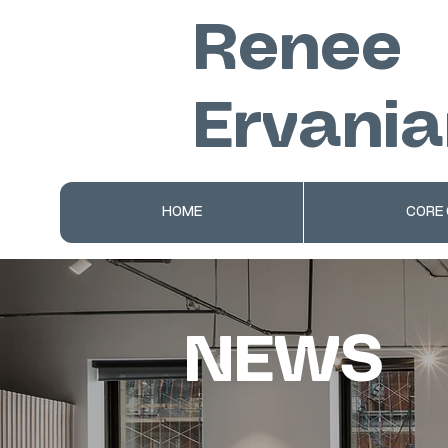
Renee
Ervania
HOME
CORE
NEWS