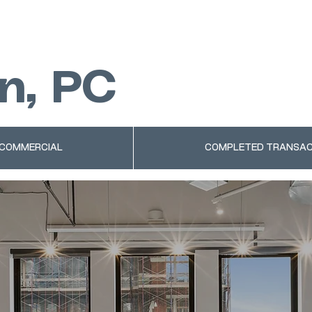
n, PC
 COMMERCIAL
COMPLETED TRANSAC