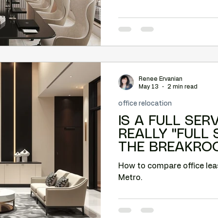
Renee Ervanian
May 13
2 min read
office relocation
IS A FULL SER
REALLY "FULL
THE BREAKRO
How to compare office lea
Metro.