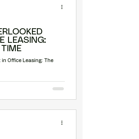
ERLOOKED
E LEASING:
 TIME
 Office Leasing: The