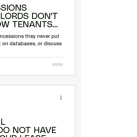
SSIONS
DLORDS DON'T
HOW TENANTS
THESE.
oncessions they never put
t on databases, or discuss
L
DO NOT HAVE