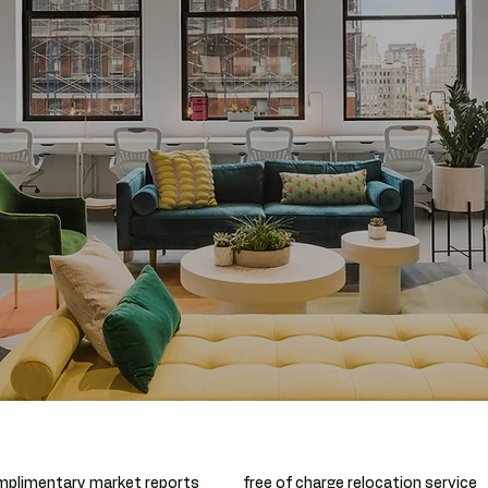
plimentary market reports
free of charge relocation service