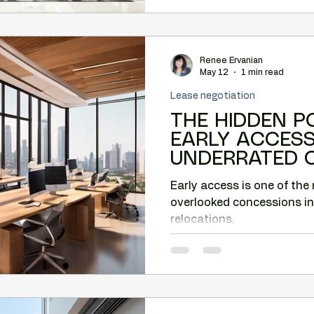
Renee Ervanian
May 12
1 min read
Lease negotiation
THE HIDDEN P
EARLY ACCESS: THE MO
UNDERRATED 
PHOENIX COM
Early access is one of the
RELOCATIONS.
overlooked concessions i
relocations.