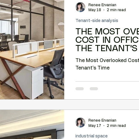
Renee Ervanian
Camelback tenant leverage
Lease negotiation
May 18
2 min read
Tenant-side analysis
THE MOST OV
nt leverage
Market timing
Submarket analysis
COST IN OFFIC
THE TENANT'S
e tenant representation
The Most Overlooked Cost in
Tenant's Time
Renee Ervanian
May 17
2 min read
industrial space