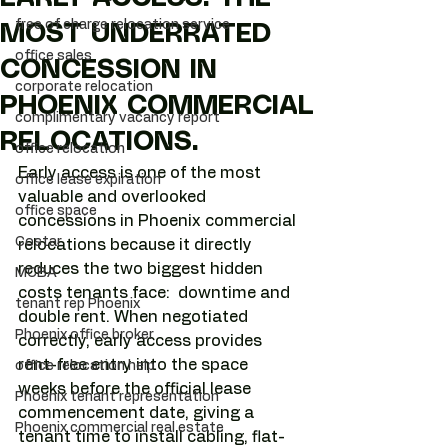
free of charge relocation service
MOST UNDERRATED
office sales
CONCESSION IN
corporate relocation
PHOENIX COMMERCIAL
complimentary vacancy report
RELOCATIONS.
office relocation
Early access is one of the most 
office lease expiration
valuable and overlooked 
office space
concessions in Phoenix commercial 
Costar
relocations because it directly 
reduces the two biggest hidden 
MCBA
costs tenants face:  downtime and 
tenant rep Phoenix
double rent. When negotiated 
Phoenix office broker
correctly, early access provides 
rent-free entry into the space 
office relocation help
weeks before the official lease 
Phoenix tenant representation
commencement date, giving a 
Phoenix commercial real estate
tenant time to install cabling, flat-