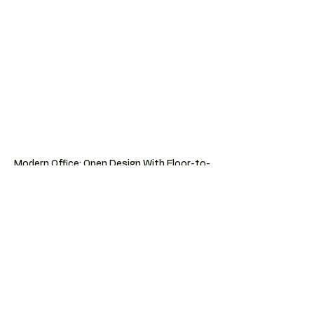
Modern Office: Open Design With Floor-to-
Ceiling City Views.
PHOENIX COMMERCIAL REAL ESTATE
Phoenix tenant representation
lease expiration
Lease renewal strategy
Lease negotiation
Phoenix office market
Phoenix commercial real estate