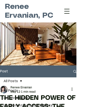
Renee
Ervanian, PC
Post
All Posts
Renee Ervanian
All Posts
May 12
1 min read
THE HIDDEN POWER OF
industrial space
EARLY ACCESS: THE
complimentary market reports