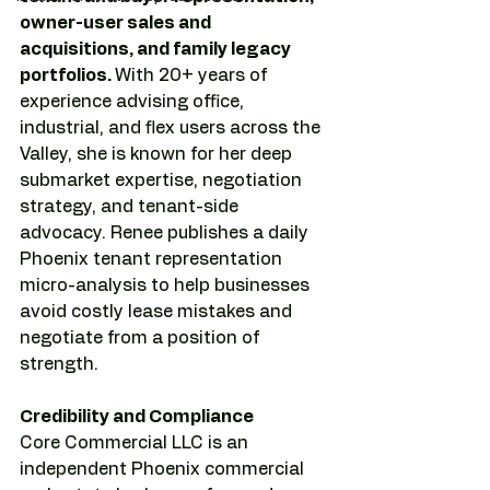
owner-user sales and 
acquisitions, and family legacy 
portfolios. 
With 20+ years of 
experience advising office, 
industrial, and flex users across the 
Valley, she is known for her deep 
submarket expertise, negotiation 
strategy, and tenant-side 
advocacy. Renee publishes a daily 
Phoenix tenant representation 
micro-analysis to help businesses 
avoid costly lease mistakes and 
negotiate from a position of 
strength.
Credibility and Compliance
Core Commercial LLC is an 
independent Phoenix commercial 