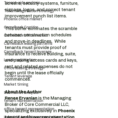
Tenant-side analysis
screens, security systems, furniture, 
signage, logos, and correct tenant 
Tenant negotiation strategy
improvement punch list items. 
Phoenix office market
Camelback Corridor
This buffer eliminates the scramble 
between construction schedules 
Camelback office market
and move-in deadlines.  While 
Camelback leasing patterns
tenants must provide proof of 
Camelback tenant leverage
insurance to receive building, suite, 
Lease negotiation
and parking access cards and keys, 
rent and related expenses do not 
Office leasing strategy
begin until the lease officially 
Tenant leverage
commences.
Market timing
About the Author
Submarket analysis
Renee Ervanian 
is the Managing 
tenant representation
Broker of Core Commercial LLC, 
office tenant representation
specializing exclusively in 
Phoenix 
tenant and buyer representation, 
industrial tenant representation