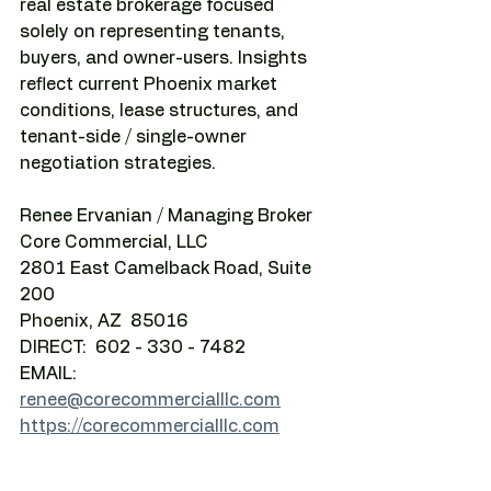
real estate brokerage focused 
solely on representing tenants, 
buyers, and owner-users. Insights 
reflect current Phoenix market 
conditions, lease structures, and 
tenant-side / single-owner 
negotiation strategies.
Renee Ervanian / Managing Broker
Core Commercial, LLC
2801 East Camelback Road, Suite 
200
Phoenix, AZ  85016
DIRECT:  602 - 330 - 7482
EMAIL:    
renee@corecommercialllc.com
https://corecommercialllc.com