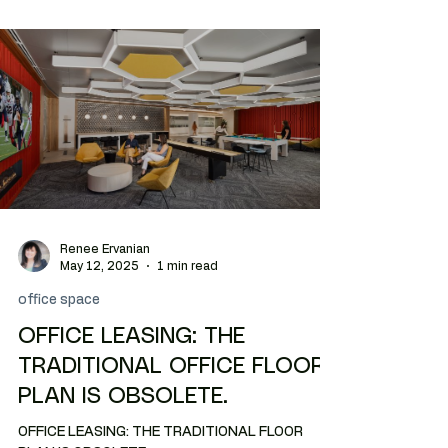
Renee Ervanian
May 12, 2025
1 min read
office space
OFFICE LEASING: THE
TRADITIONAL OFFICE FLOOR
PLAN IS OBSOLETE.