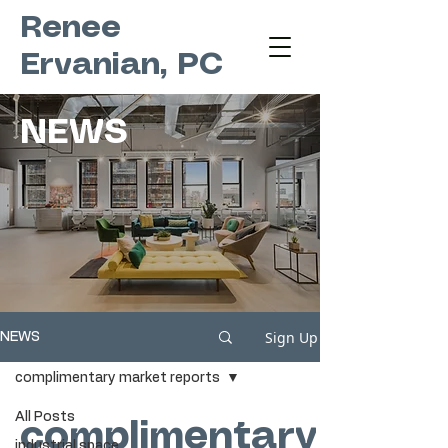
Renee
Ervanian, PC
NEWS
Sign Up
NEWS
complimentary market reports
All Posts
complimentary
industrial space