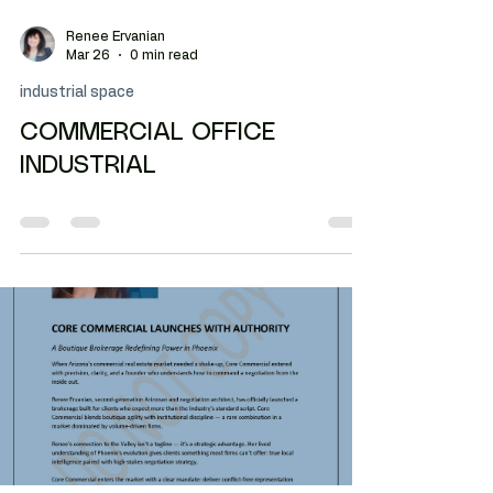
Renee Ervanian
Mar 26
0 min read
industrial space
COMMERCIAL OFFICE
INDUSTRIAL