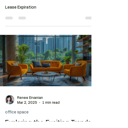
Tenant Rep Brokers: Unlock
the Benefits
Lease Expiration
Renee Ervanian
Mar 2, 2025
1 min read
office space