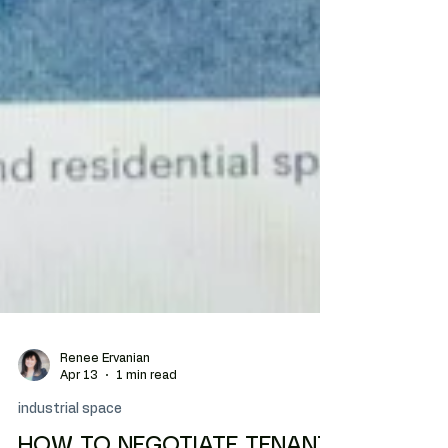
Renee Ervanian
Apr 13
1 min read