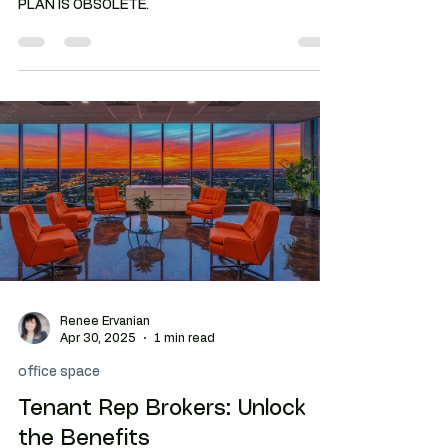
OFFICE LEASING: THE TRADITIONAL FLOOR
PLAN IS OBSOLETE.
Renee Ervanian
Apr 30, 2025
1 min read
office space