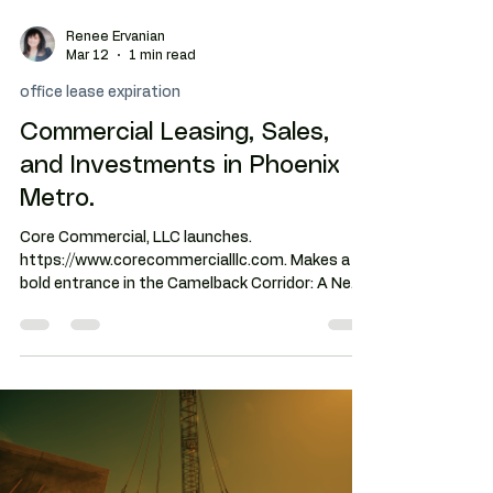
Renee Ervanian
Mar 12
1 min read
office lease expiration
Commercial Leasing, Sales,
and Investments in Phoenix
Metro.
Core Commercial, LLC launches.
https://www.corecommercialllc.com. Makes a
bold entrance in the Camelback Corridor: A New
Boutique Brokerage in Phoenix Led by Renee
Ervanian, Blending Agility with Institutional
Discipline for High-Stakes Negotiation Success.