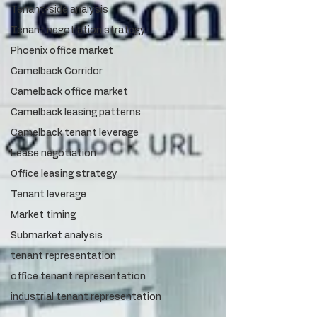
Tenant-side analysis
Tenant negotiation strategy
Phoenix office market
Camelback Corridor
Camelback office market
Camelback leasing patterns
Camelback tenant leverage
Lease negotiation
Office leasing strategy
Tenant leverage
Market timing
Submarket analysis
tenant representation
office tenant representation
industrial tenant representation