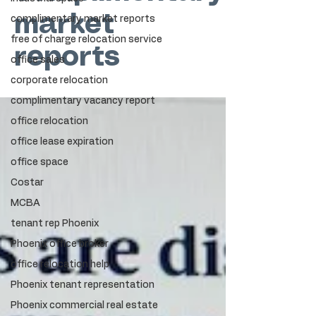
market
complimentary market reports
free of charge relocation service
reports
office sales
corporate relocation
complimentary vacancy report
office relocation
office lease expiration
office space
Costar
MCBA
tenant rep Phoenix
Phoenix office broker
office relocation help
Phoenix tenant representation
Phoenix commercial real estate