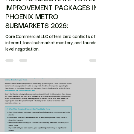
industrial space
HOW TO NEGOTIATE TENANT
IMPROVEMENT PACKAGES IN
PHOENIX METRO
SUBMARKETS 2026:
Core Commercial LLC offers zero conflicts of
interest, local submarket mastery, and founder-
level negotiation.