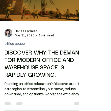
Renee Ervanian
May 31, 2025
1 min read
office space
DISCOVER WHY THE DEMAND
FOR MODERN OFFICE AND
WAREHOUSE SPACE IS
RAPIDLY GROWING.
Planning an office relocation? Discover expert
strategies to streamline your move, reduce
downtime, and optimize workspace efficiency.