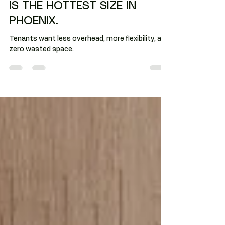
PHOENIX: 1,000 TO 3,000 SF
IS THE HOTTEST SIZE IN
PHOENIX.
Tenants want less overhead, more flexibility, and
zero wasted space.