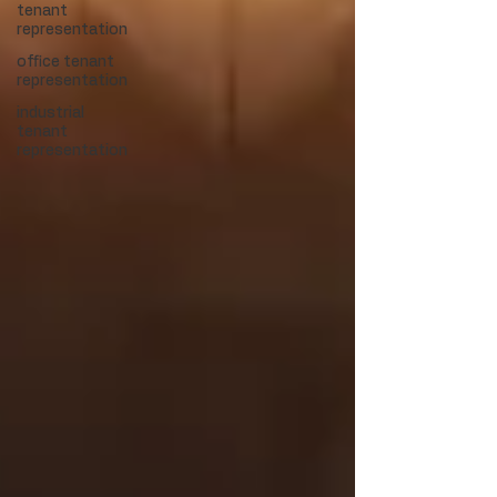
tenant
representation
office tenant
representation
industrial
tenant
representation