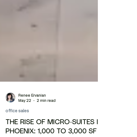
Renee Ervanian
May 22
2 min read
office sales
THE RISE OF MICRO-SUITES IN