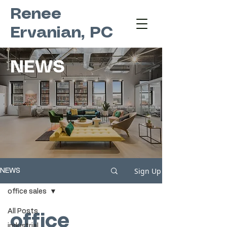
Renee
Ervanian, PC
NEWS
Sign Up
NEWS
office sales
All Posts
office
industrial