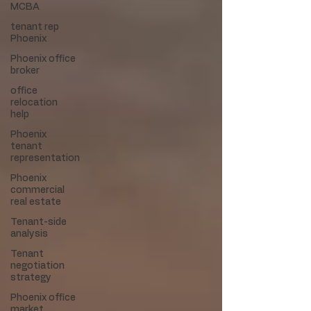
MCBA
tenant rep
Phoenix
Phoenix office
broker
office
relocation
help
Phoenix
tenant
representation
Phoenix
commercial
real estate
Tenant-side
analysis
Tenant
negotiation
strategy
Phoenix office
market