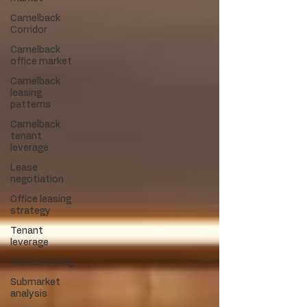
Camelback
Corridor
Camelback
office market
Camelback
leasing
patterns
Camelback
tenant
leverage
Lease
negotiation
Office leasing
strategy
Tenant
leverage
Market timing
Submarket
analysis