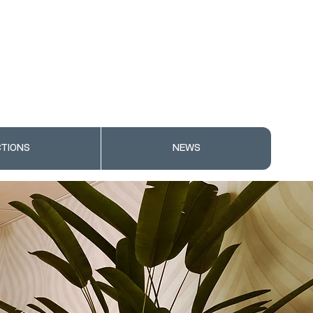
TIONS
NEWS