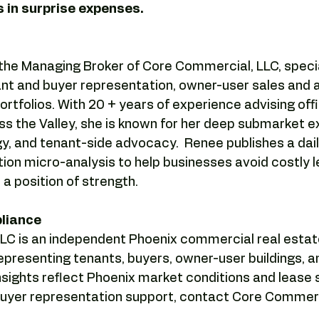
 in surprise expenses.
s the Managing Broker of Core Commercial, LLC, special
nt and buyer representation, owner-user sales and ac
rtfolios. With 20 + years of experience advising offic
ss the Valley, she is known for her deep submarket ex
y, and tenant-side advocacy.  Renee publishes a dail
ion micro-analysis to help businesses avoid costly 
a position of strength.
pliance
C is an independent Phoenix commercial real estat
epresenting tenants, buyers, owner-user buildings, a
insights reflect Phoenix market conditions and lease s
 buyer representation support, contact Core Commerc