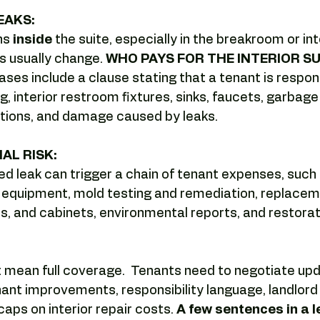
Camelback tenant leverage
Lease negotiation
Office lea
EAKS:
s 
inside 
the suite, especially in the breakroom or int
s usually change. 
WHO PAYS FOR THE INTERIOR SUI
ng
Submarket analysis
tenant representation
offic
ases include a clause stating that a tenant is respons
 interior restroom fixtures, sinks, faucets, garbage 
tions, and damage caused by leaks.
AL RISK:
d leak can trigger a chain of tenant expenses, such
t equipment, mold testing and remediation, replacem
s, and cabinets, environmental reports, and restorat
t mean full coverage.  Tenants need to negotiate up
ant improvements, responsibility language, landlord
caps on interior repair costs. 
A few sentences in a l