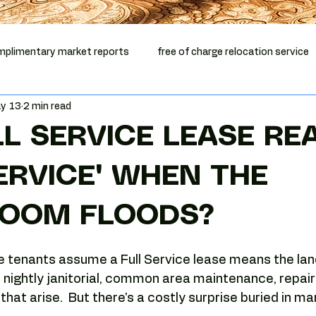
plimentary market reports
free of charge relocation service
y 13
2 min read
mentary vacancy report
office relocation
office lease ex
LL SERVICE LEASE RE
ep Phoenix
Phoenix office broker
office relocation help
SERVICE" WHEN THE
OOM FLOODS?
Phoenix commercial real estate
Tenant-side analysis
e tenants assume a Full Service lease means the lan
Phoenix office market
Camelback Corridor
Camelback of
s, nightly janitorial, common area maintenance, repair
hat arise.  But there's a costly surprise buried in ma