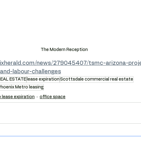
The Modern Reception
ixherald.com/news/279045407/tsmc-arizona-proje
-and-labour-challenges
REAL ESTATE
lease expiration
Scottsdale commercial real estate
hoenix Metro leasing
e lease expiration
office space