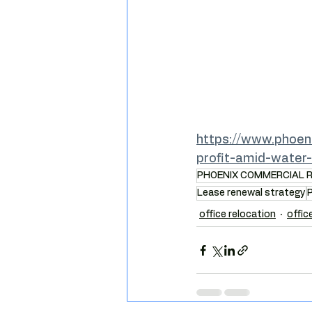
https://www.phoen
profit-amid-water
PHOENIX COMMERCIAL 
Lease renewal strategy
P
office relocation
offic