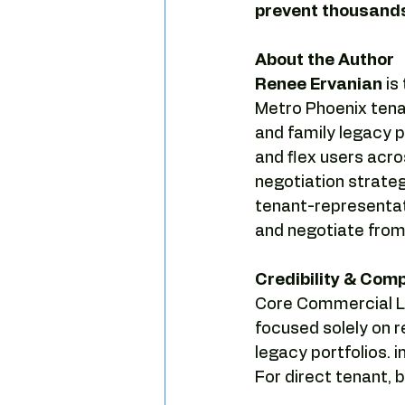
prevent thousands
About the Author
Renee Ervanian
 i
Metro Phoenix tena
and family legacy po
and flex users acro
negotiation strateg
tenant-representat
and negotiate from 
Credibility & Com
Core Commercial LL
focused solely on r
legacy portfolios. 
For direct tenant,