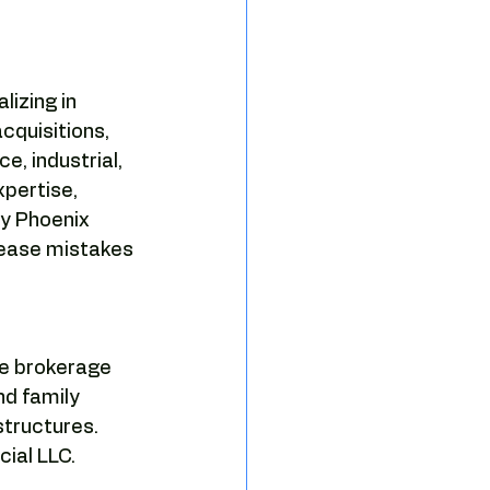
izing in 
quisitions, 
e, industrial, 
pertise, 
y Phoenix 
lease mistakes 
e brokerage 
nd family 
tructures.  
ial LLC.