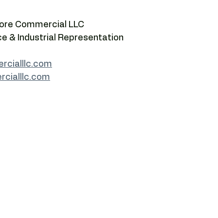
Core Commercial LLC
ce & Industrial Representation
cialllc.com
rcialllc.com