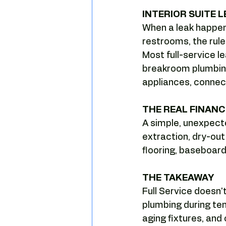
Camelback leasing patterns
INTERIOR SUITE L
When a leak happen
restrooms, the rule
Tenant leverage
Market timi
Most full-service le
breakroom plumbing,
appliances, connec
THE REAL FINANCI
A simple, unexpecte
extraction, dry-ou
flooring, baseboard
THE TAKEAWAY
Full Service doesn'
plumbing during ten
aging fixtures, and 