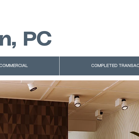
n, PC
 COMMERCIAL
COMPLETED TRANSAC