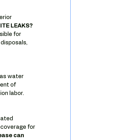
sing strategy
erior 
TE LEAKS?  
e tenant representation
ible for 
disposals, 
 as water 
ent of 
ion labor.
dated 
 coverage for 
ease can 