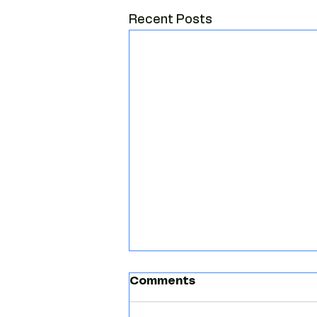
Recent Posts
Comments