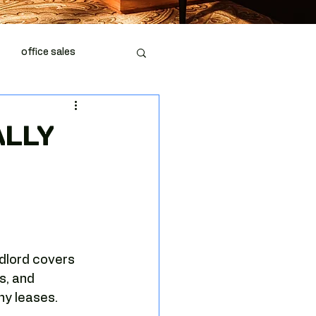
office sales
piration
office space
ALLY
dlord covers 
fice market
s, and 
ny leases.