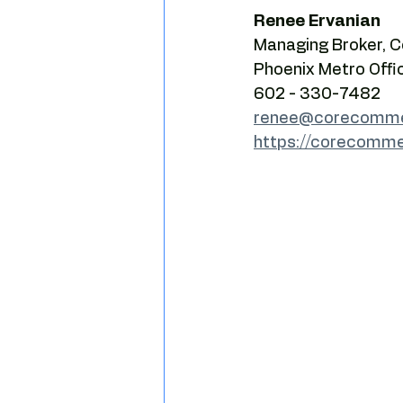
Renee Ervanian
Managing Broker, 
Phoenix Metro Offi
602 - 330-7482
renee@corecommer
https://corecomme