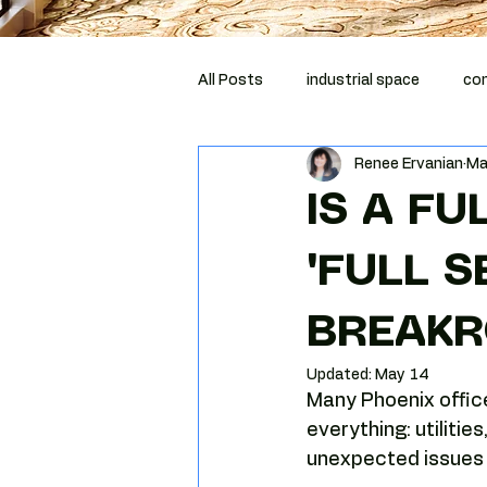
All Posts
industrial space
com
Renee Ervanian
Ma
corporate relocation
compli
IS A FU
Costar
MCBA
tenant r
"FULL 
BREAKR
Phoenix tenant representation
Updated:
May 14
Many Phoenix offic
Tenant negotiation strategy
everything: utilitie
unexpected issues t