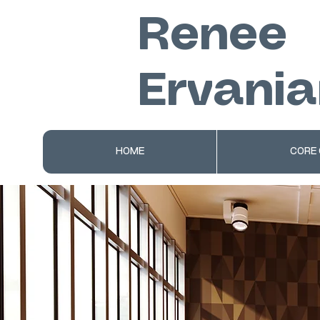
Renee
Ervania
HOME
CORE