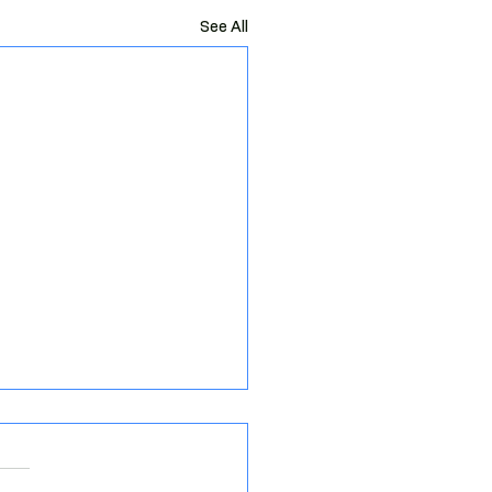
See All