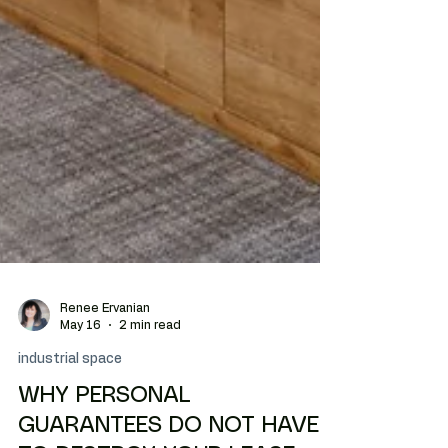
Renee Ervanian
May 16
2 min read
industrial space
WHY PERSONAL