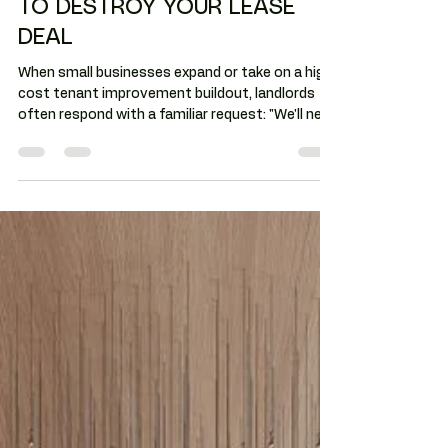
GUARANTEES DO NOT HAVE
TO DESTROY YOUR LEASE
DEAL
When small businesses expand or take on a high-
cost tenant improvement buildout, landlords
often respond with a familiar request: "We'll need
a personal guarantee." For many tenants, that's
the moment the deal ends. Not because the
space is wrong or economics don't work, but
they think a personal guarantee is risky or unfair.
Personal guarantees are negotiable - just like
every other clause in a commercial lease. And in
Arizona, where community property laws may
complicate