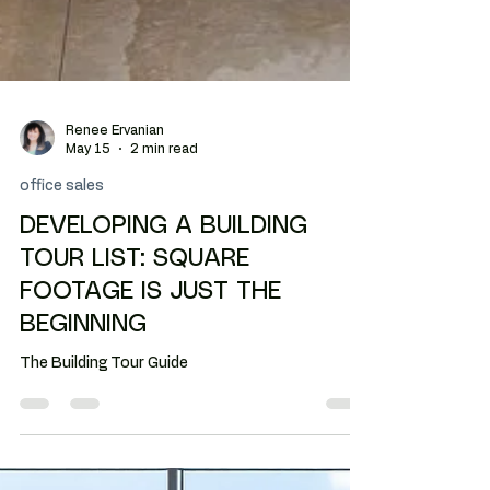
Renee Ervanian
May 15
2 min read
office sales
DEVELOPING A BUILDING
TOUR LIST: SQUARE
FOOTAGE IS JUST THE
BEGINNING
The Building Tour Guide