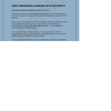
INDUSTRIAL
Renee Ervanian
Mar 12
1 min read
office lease expiration
Commercial Leasing, Sales,