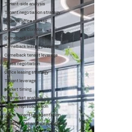
Tenant-side analysis
Tenant negotiation strategy
Phoenix office market
Camelback Corridor
Camelback office market
Camelback leasing patterns
Camelback tenant leverage
Lease negotiation
Office leasing strategy
Tenant leverage
Market timing
Submarket analysis
tenant representation
office tenant representation
industrial tenant representation