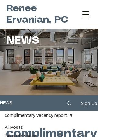
Renee
Ervanian, PC
NEWS
Sign Up
NEWS
complimentary vacancy report
All Posts
complimentary
industrial space