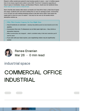
Phoenix tenants may focus on headcount when
workflow is driving the required square footage.
Renee Ervanian
Mar 26
0 min read
industrial space
COMMERCIAL OFFICE