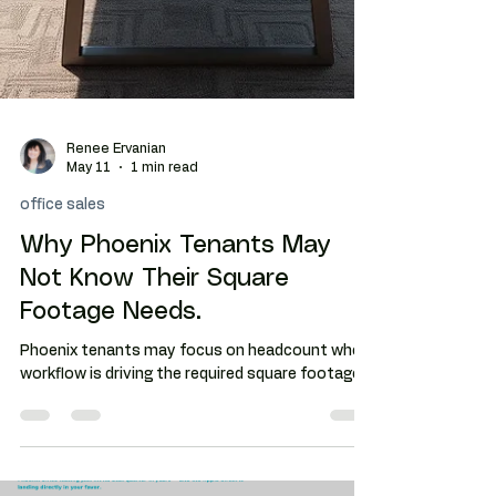
Renee Ervanian
May 11
1 min read
office sales
Why Phoenix Tenants May
Not Know Their Square
Footage Needs.