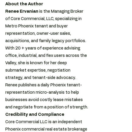
About the Author
Renee Ervanian 
is the Managing Broker 
of Core Commercial, LLC, specializing in 
Metro Phoenix tenant and buyer 
representation, owner-user sales, 
acquisitions, and family legacy portfolios.  
With 20 + years of experience advising 
office, industrial, and flex users across the 
Valley, she is known for her deep 
submarket expertise, negotiation 
strategy, and tenant-side advocacy.  
Renee publishes a daily Phoenix tenant-
representation micro-analysis to help 
businesses avoid costly lease mistakes 
and negotiate from a position of strength. 
Credibility and Compliance
Core Commercial LLC is an independent 
Phoenix commercial real estate brokerage 