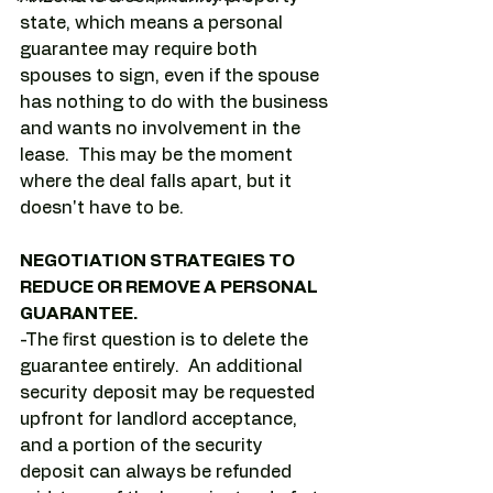
state, which means a personal 
guarantee may require both 
spouses to sign, even if the spouse 
has nothing to do with the business 
and wants no involvement in the 
lease.  This may be the moment 
where the deal falls apart, but it 
doesn't have to be.
NEGOTIATION STRATEGIES TO 
REDUCE OR REMOVE A PERSONAL 
GUARANTEE.
-The first question is to delete the 
guarantee entirely.  An additional 
security deposit may be requested 
upfront for landlord acceptance, 
and a portion of the security 
deposit can always be refunded 