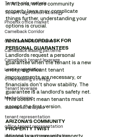
Tenant-side analysis
in Arizona, where community 
property laws may complicate 
Tenant negotiation strategy
things further, understanding your 
Phoenix office market
options is crucial.
Camelback Corridor
WHY LANDLORDS ASK FOR 
Camelback office market
PERSONAL GUARANTEES
Camelback leasing patterns
Landlords request a personal 
Camelback tenant leverage
guarantee when the tenant is a new 
Lease negotiation
entity, significant tenant 
improvements are necessary, or 
Office leasing strategy
financials don't show stability. The 
Tenant leverage
guarantee is a landlord's safety net. 
Market timing
This doesn't mean tenants must 
accept the first version.
Submarket analysis
tenant representation
ARIZONA'S COMMUNITY 
office tenant representation
PROPERTY TWIST
Arizona is a community property 
industrial tenant representation