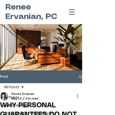
Renee
Ervanian, PC
Post
All Posts
Renee Ervanian
All Posts
May 16
2 min read
WHY PERSONAL
industrial space
GUARANTEES DO NOT
complimentary market reports