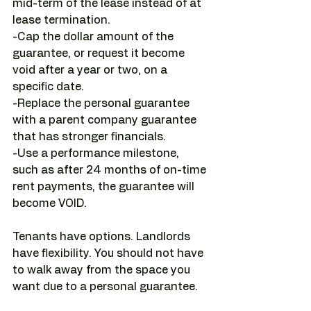
mid-term of the lease instead of at 
lease termination.
-Cap the dollar amount of the 
guarantee, or request it become 
void after a year or two, on a 
specific date.
-Replace the personal guarantee 
with a parent company guarantee 
that has stronger financials. 
-Use a performance milestone, 
such as after 24 months of on-time 
rent payments, the guarantee will 
become VOID.
Tenants have options. Landlords 
have flexibility. You should not have 
to walk away from the space you 
want due to a personal guarantee.