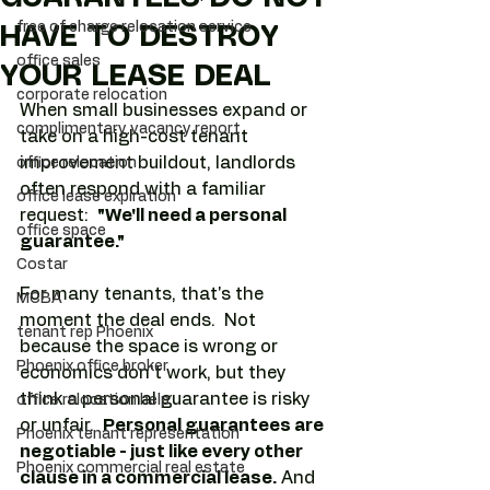
free of charge relocation service
HAVE TO DESTROY
office sales
YOUR LEASE DEAL
corporate relocation
When small businesses expand or 
complimentary vacancy report
take on a high-cost tenant 
improvement buildout, landlords 
office relocation
often respond with a familiar 
office lease expiration
request:  
"We'll need a personal 
office space
guarantee."
Costar
For many tenants, that's the 
MCBA
moment the deal ends.  Not 
tenant rep Phoenix
because the space is wrong or 
Phoenix office broker
economics don't work, but they 
think a personal guarantee is risky 
office relocation help
or unfair.  
Personal guarantees are 
Phoenix tenant representation
negotiable - just like every other 
Phoenix commercial real estate
clause in a commercial lease.
 And 