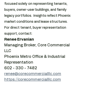
focused solely on representing tenants, 
buyers, owner-user buildings, and family 
legacy portfolios.  Insights reflect Phoenix 
market conditions and lease structures.  
For direct tenant, buyer representation 
support, contact:
Renee Ervanian
Managing Broker, Core Commercial 
LLC
Phoenix Metro Office & Industrial 
Representation
602 - 330 - 7482
renee@corecommercialllc.com
https://corecommercialllc.com