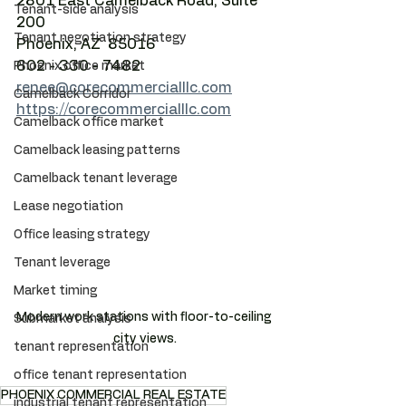
2801 East Camelback Road, Suite 
Tenant-side analysis
200
Tenant negotiation strategy
Phoenix, AZ  85016
602 - 330 - 7482
Phoenix office market
renee@corecommercialllc.com
Camelback Corridor
https://corecommercialllc.com
Camelback office market
Camelback leasing patterns
Camelback tenant leverage
Lease negotiation
Office leasing strategy
Tenant leverage
Market timing
Modern work stations with floor-to-ceiling 
Submarket analysis
city views.
tenant representation
office tenant representation
PHOENIX COMMERCIAL REAL ESTATE
industrial tenant representation