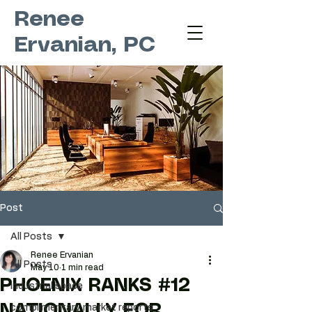
Renee
Ervanian, PC
Post
All Posts
Renee Ervanian
All Posts
May 10
1 min read
PHOENIX RANKS #12
industrial space
NATIONALLY FOR
complimentary market reports