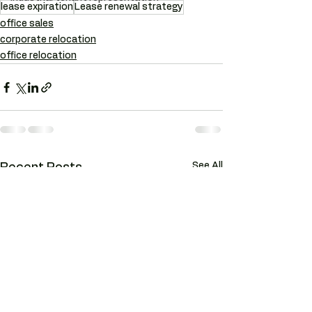
lease expiration
Lease renewal strategy
office sales
corporate relocation
office relocation
See All
Recent Posts