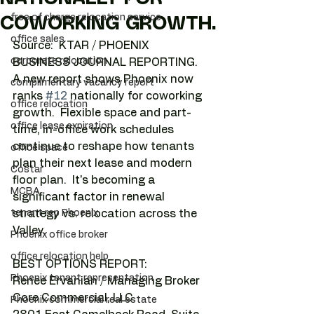
free of charge relocation service
COWORKING GROWTH.
office sales
Source:  KTAR / PHOENIX 
corporate relocation
BUSINESS JOURNAL REPORTING.
A new report shows Phoenix now 
complimentary vacancy report
ranks 
#12
 nationally for coworking 
office relocation
growth.  Flexible space and part-
office lease expiration
time, in-office work schedules 
continue to reshape how tenants 
office space
plan their next lease and modern 
Costar
floor plan.  It's becoming a 
MCBA
significant factor in renewal 
tenant rep Phoenix
strategy vs. relocation across the 
Valley.
Phoenix office broker
office relocation help
BEST OPTIONS REPORT:
Phoenix tenant representation
Renee Ervanian / Managing Broker
Core Commercial, LLC
Phoenix commercial real estate