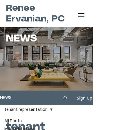
Renee
Ervanian, PC
NEWS
Sign Up
NEWS
tenant representation
All Posts
tenant
industrial space