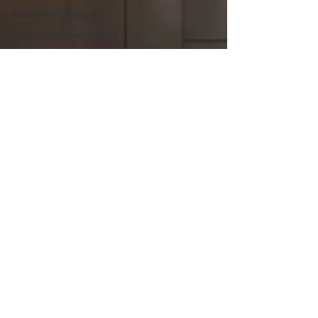
Submarket analysis
tenant representation
office tenant
representation
industrial tenant
representation