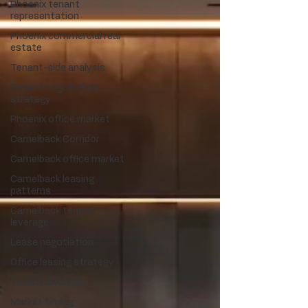
Phoenix tenant
representation
Phoenix commercial real
estate
Tenant-side analysis
Tenant negotiation
strategy
Phoenix office market
Camelback Corridor
Camelback office market
Camelback leasing
patterns
Camelback tenant
leverage
Lease negotiation
Office leasing strategy
Tenant leverage
Market timing