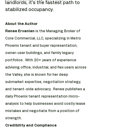
landlords, it's the fastest path to 
stabilized occupancy. 
About the Author
Renee Ervanian 
is the Managing Broker of 
Core Commercial, LLC, specializing in Metro 
Phoenix tenant and buyer representation, 
owner-user buildings, and family legacy 
portfolios.  With 20+ years of experience 
advising office, industrial, and flex users across 
the Valley, she is known for her deep 
submarket expertise, negotiation strategy, 
and tenant-side advocacy.  Renee publishes a 
daily Phoenix tenant representation micro-
analysis to help businesses avoid costly lease 
mistakes and negotiate from a position of 
strength.
Credibility and Compliance