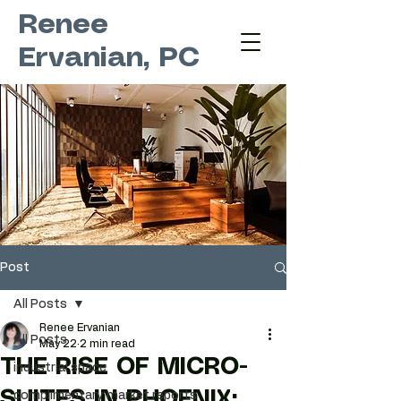
Renee
Ervanian, PC
Post
All Posts
Renee Ervanian
All Posts
May 22
2 min read
THE RISE OF MICRO-
industrial space
SUITES IN PHOENIX:
complimentary market reports