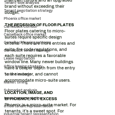
maintain culture and an upgraded 
Tenant-side analysis
brand without exceeding their 
Tenant negotiation strategy
budget.
Phoenix office market
THE REDESIGN OF FLOOR PLATES
Camelback Corridor
Floor plates catering to micro-
Camelback office market
suites require specific design 
Camelback leasing patterns
criteria. There are more entries and 
exits, fire code regulations, and 
Camelback tenant leverage
each suite requires a favorable 
Lease negotiation
window line. Many newer buildings 
Office leasing strategy
have a deeper depth from the entry 
to the exterior, and cannot 
Tenant leverage
accommodate micro-suite users.
Market timing
Submarket analysis
LOCATION, IMAGE, AND 
tenant representation
EFFICIENCY, NOT EXCESS
Phoenix is a micro-suite market. For 
office tenant representation
tenants, it's a sweet spot. For 
industrial tenant representation