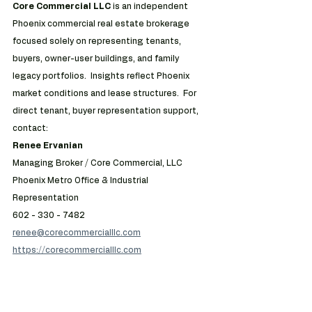
Core Commercial LLC 
is an independent 
Phoenix commercial real estate brokerage 
focused solely on representing tenants, 
buyers, owner-user buildings, and family 
legacy portfolios.  Insights reflect Phoenix 
market conditions and lease structures.  For 
direct tenant, buyer representation support, 
contact:
Renee Ervanian
Managing Broker / Core Commercial, LLC
Phoenix Metro Office & Industrial 
Representation
602 - 330 - 7482
renee@corecommercialllc.com
https://corecommercialllc.com