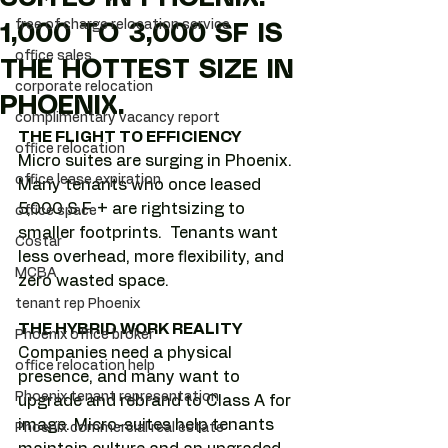
free of charge relocation service
1,000 TO 3,000 SF IS
office sales
THE HOTTEST SIZE IN
corporate relocation
PHOENIX.
complimentary vacancy report
THE FLIGHT TO EFFICIENCY
office relocation
Micro suites are surging in Phoenix. 
office lease expiration
Many tenants who once leased 
5,000 S.F. + are rightsizing to 
office space
smaller footprints.  Tenants want 
Costar
less overhead, more flexibility, and 
MCBA
zero wasted space.  
tenant rep Phoenix
THE HYBRID WORK REALITY
Phoenix office broker
Companies need a physical 
office relocation help
presence, and many want to 
Phoenix tenant representation
upgrade and rebrand to Class A for 
image. Micro-suites help tenants 
Phoenix commercial real estate