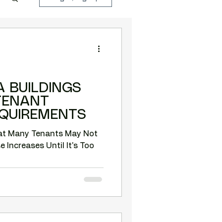
 BUILDINGS
TENANT
EQUIREMENTS
hat Many Tenants May Not
 Increases Until It's Too