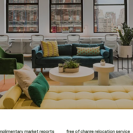
plimentary market reports
free of charge relocation service