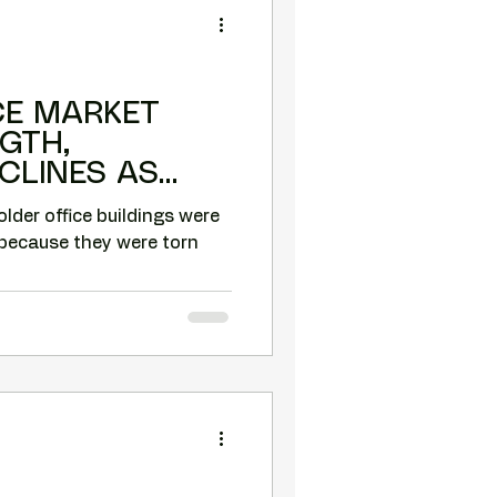
CE MARKET
GTH,
CLINES AS
NGS ARE
older office buildings were
because they were torn