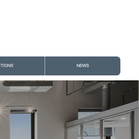
TIONS
NEWS