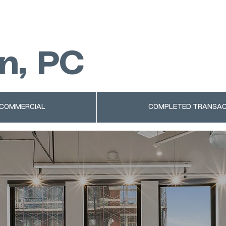
n, PC
 COMMERCIAL
COMPLETED TRANSAC