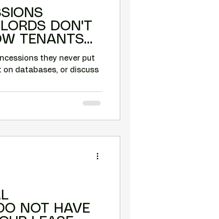
SSIONS
DLORDS DON'T
HOW TENANTS
THESE.
oncessions they never put
t on databases, or discuss
L
DO NOT HAVE