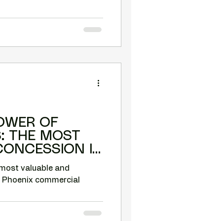
OWER OF
ST
CONCESSION IN
MERCIAL
 most valuable and
n Phoenix commercial