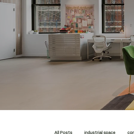
All Posts
industrial space
com