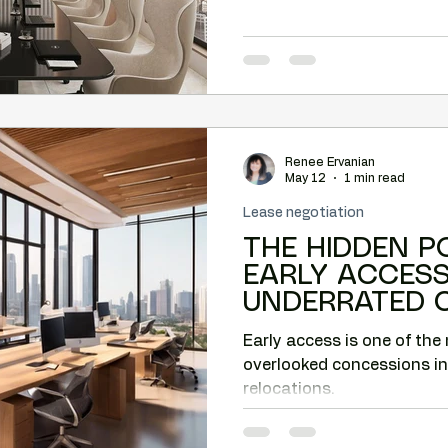
Renee Ervanian
May 12
1 min read
Lease negotiation
THE HIDDEN P
EARLY ACCESS: THE MO
UNDERRATED 
PHOENIX COM
Early access is one of the
RELOCATIONS.
overlooked concessions i
relocations.