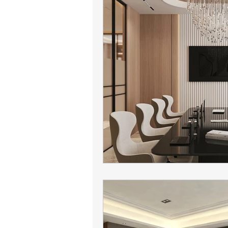
Camelback leasing patterns
Office leasing strategy
Tena
tenant representation
offic