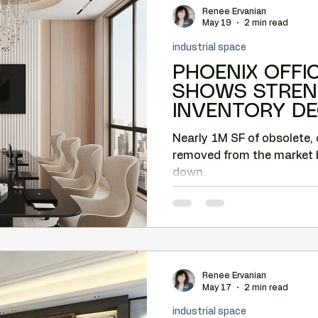
Renee Ervanian
Camelback tenant leverage
Lease negotiation
May 19
2 min read
industrial space
PHOENIX OFFI
nt leverage
Market timing
Submarket analysis
SHOWS STREN
INVENTORY DE
OLDER BUILDI
e tenant representation
Nearly 1M SF of obsolete, 
REPURPOSED
removed from the market 
down.
Renee Ervanian
May 17
2 min read
industrial space