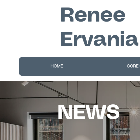
Renee
Ervania
HOME
CORE
NEWS