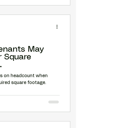
enants May
r Square
.
us on headcount when
quired square footage.