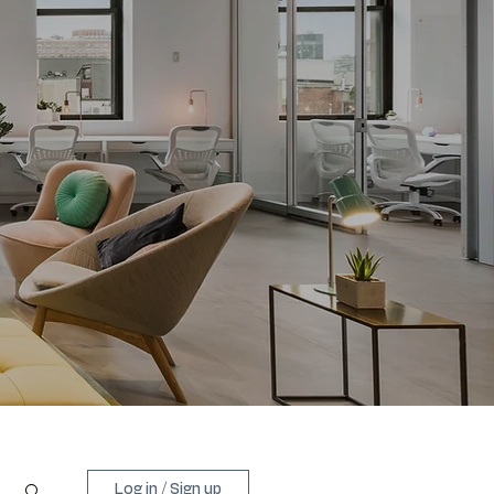
Log in / Sign up