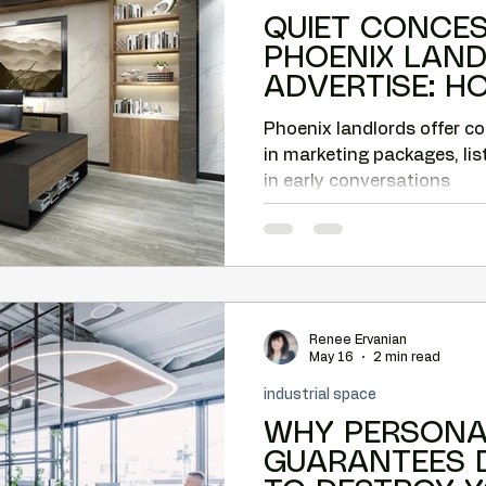
QUIET CONCE
PHOENIX LAN
ADVERTISE: 
CAN CAPTURE 
Phoenix landlords offer c
in marketing packages, lis
in early conversations
Renee Ervanian
May 16
2 min read
industrial space
WHY PERSONA
GUARANTEES 