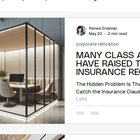
ation
complimentary vacancy report
office relocation
Renee Ervanian
May 20
2 min read
corporate relocation
e space
Costar
MCBA
tenant rep Phoenix
MANY CLASS A
HAVE RAISED 
INSURANCE R
relocation help
Phoenix tenant representation
The Hidden Problem Is T
Catch the Insurance Clause
Tenant-side analysis
Tenant negotiation strategy
Late.
back Corridor
Camelback office market