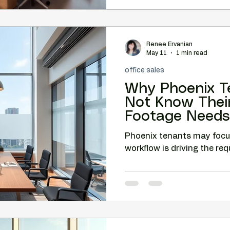
Renee Ervanian
May 11
1 min read
office sales
Why Phoenix T
Not Know Thei
Footage Needs
Phoenix tenants may foc
workflow is driving the re