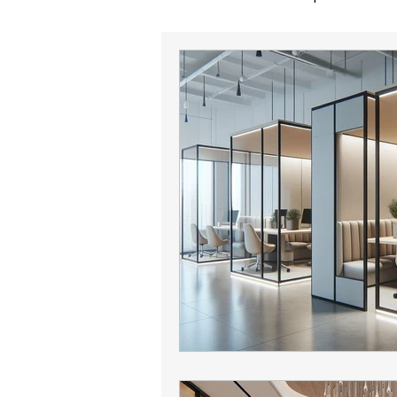
office sales
corporate reloc
office lease expiration
offic
Phoenix office broker
office 
Phoenix commercial real estate
Phoenix office market
Camel