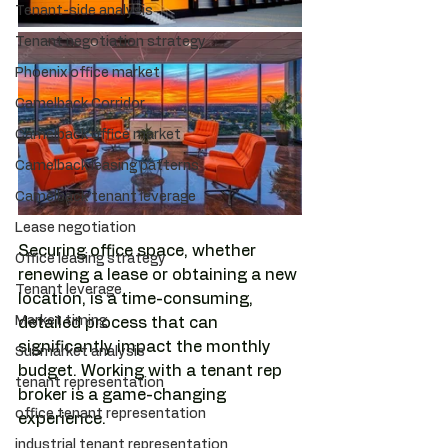
Tenant-side analysis
Tenant negotiation strategy
Phoenix office market
Camelback Corridor
Camelback office market
Camelback leasing patterns
Camelback tenant leverage
Lease negotiation
Securing office space, whether 
Office leasing strategy
renewing a lease or obtaining a new 
Tenant leverage
location, is a time-consuming, 
Market timing
detailed process that can 
significantly impact the monthly 
Submarket analysis
budget. Working with a tenant rep 
tenant representation
broker is a game-changing 
office tenant representation
experience. 
industrial tenant representation