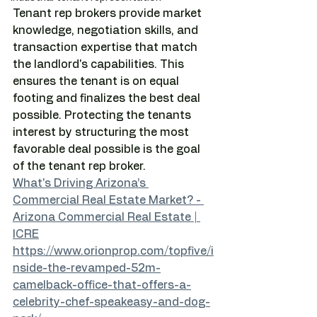
Tenant rep brokers provide market 
knowledge, negotiation skills, and 
transaction expertise that match 
the landlord's capabilities. This 
ensures the tenant is on equal 
footing and finalizes the best deal 
possible. Protecting the tenants 
interest by structuring the most 
favorable deal possible is the goal 
of the tenant rep broker.
What's Driving Arizona’s 
Commercial Real Estate Market? - 
Arizona Commercial Real Estate | 
ICRE
https://www.orionprop.com/topfive/i
nside-the-revamped-52m-
camelback-office-that-offers-a-
celebrity-chef-speakeasy-and-dog-