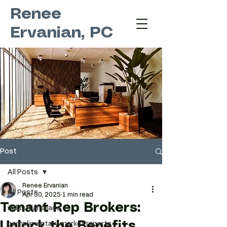
Renee
Ervanian, PC
Post
All Posts
Renee Ervanian
All Posts
Apr 30, 2025
1 min read
Tenant Rep Brokers:
industrial space
Unlock the Benefits
complimentary market reports