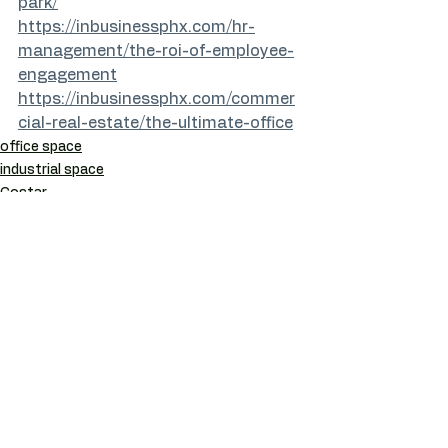
park/
https://inbusinessphx.com/hr-
management/the-roi-of-employee-
engagement
https://inbusinessphx.com/commer
cial-real-estate/the-ultimate-office
office space
industrial space
Costar
See All
Recent Posts