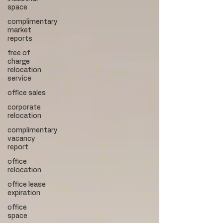
space
complimentary
market
reports
free of
charge
relocation
service
office sales
corporate
relocation
complimentary
vacancy
report
office
relocation
office lease
expiration
office
space