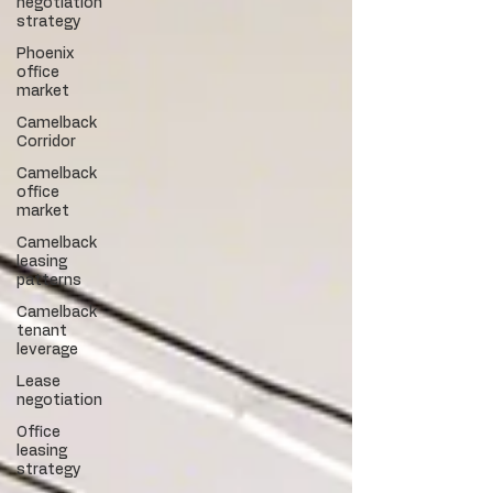
negotiation
strategy
Phoenix
office
market
Camelback
Corridor
Camelback
office
market
Camelback
leasing
patterns
Camelback
tenant
leverage
Lease
negotiation
Office
leasing
strategy