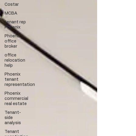
Costar
MCBA
tenant rep
Phoenix
Phoenix
office
broker
office
relocation
help
Phoenix
tenant
representation
Phoenix
commercial
real estate
Tenant-
side
analysis
Tenant