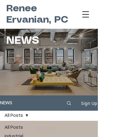
Renee
Ervanian, PC
NEWS
Sign Up
NEWS
All Posts
All Posts
industrial