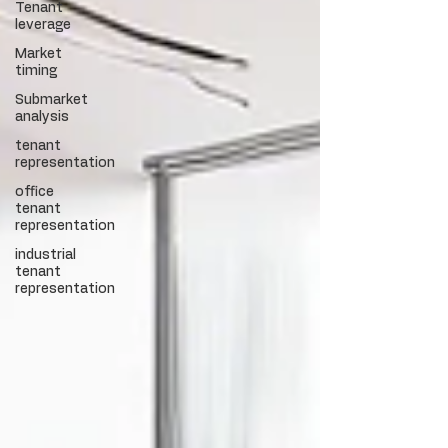
Tenant
leverage
Market
timing
Submarket
analysis
tenant
representation
office
tenant
representation
industrial
tenant
representation