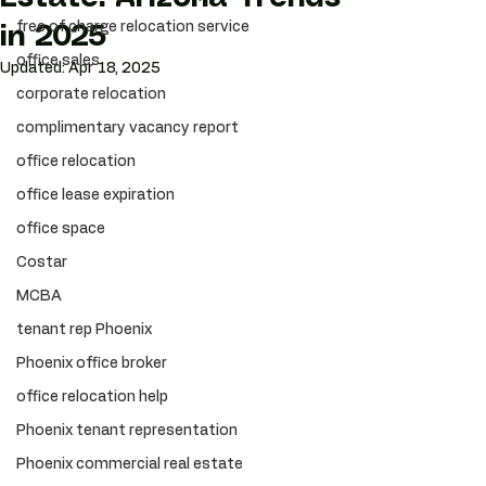
free of charge relocation service
in 2025
office sales
Updated:
Apr 18, 2025
corporate relocation
complimentary vacancy report
office relocation
office lease expiration
office space
Costar
MCBA
tenant rep Phoenix
Phoenix office broker
office relocation help
Phoenix tenant representation
Phoenix commercial real estate