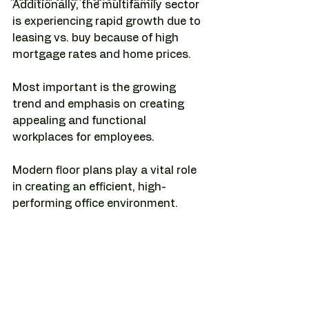
Additionally, the multifamily sector 
is experiencing rapid growth due to 
leasing vs. buy because of high 
mortgage rates and home prices.
Most important is the growing 
trend and emphasis on creating 
appealing and functional 
workplaces for employees.
Modern floor plans play a vital role 
in creating an efficient, high-
performing office environment.