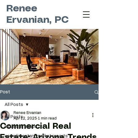
Renee
Ervanian, PC
Post
All Posts
Renee Ervanian
All Posts
Apr 12, 2025
1 min read
Commercial Real
industrial space
Estate: Arizona Trends
complimentary market reports