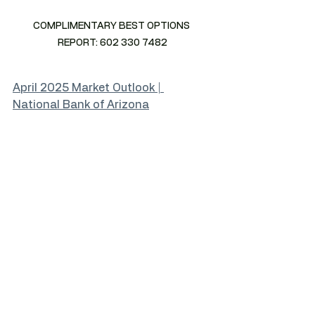
COMPLIMENTARY BEST OPTIONS 
REPORT: 602 330 7482
April 2025 Market Outlook | 
National Bank of Arizona
2025 Commercial Lease Expiration 
Wave: Key Risks & Opportunities for 
Landlords and Lenders — LAREDIAZ
How Macro Trends Impact Your 
Local Real Estate Market