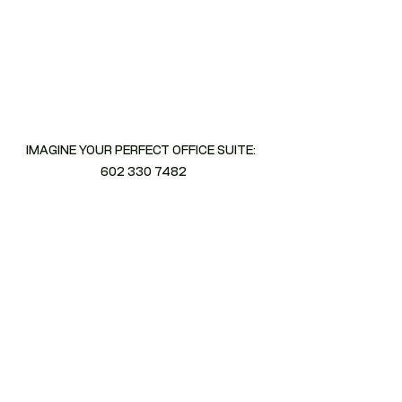
IMAGINE YOUR PERFECT OFFICE SUITE:  
602 330 7482