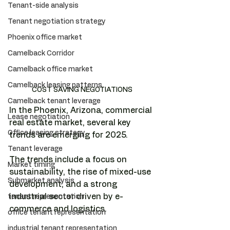
Tenant-side analysis
Tenant negotiation strategy
Phoenix office market
Camelback Corridor
Camelback office market
Camelback leasing patterns
COST SAVING NEGOTIATIONS
Camelback tenant leverage
In the Phoenix, Arizona, commercial 
Lease negotiation
real estate market, several key 
Office leasing strategy
trends are emerging for 2025.
Tenant leverage
The trends include a focus on 
Market timing
sustainability, the rise of mixed-use 
Submarket analysis
development, and a strong 
industrial sector driven by e-
tenant representation
commerce and logistics. 
office tenant representation
industrial tenant representation