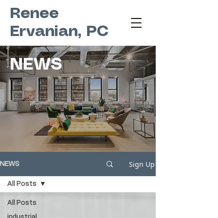
Renee
Ervanian, PC
NEWS
Sign Up
NEWS
All Posts
All Posts
industrial