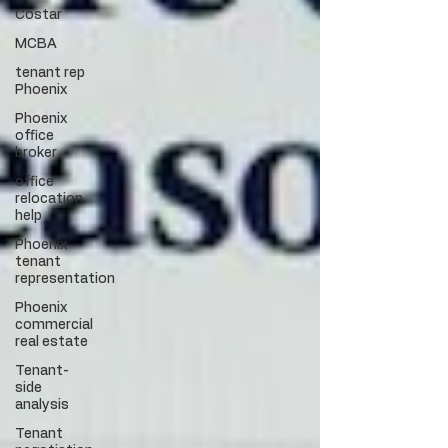
Costar
MCBA
tenant rep
Phoenix
Phoenix
office
broker
office
relocation
help
Phoenix
tenant
representation
Phoenix
commercial
real estate
Tenant-
side
analysis
Tenant