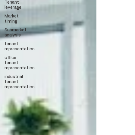
Tenant
leverage
Market
timing
Submarket
analysis
tenant
representation
office
tenant
representation
industrial
tenant
representation