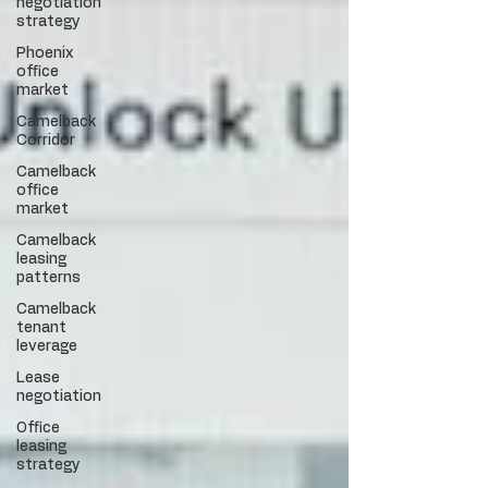
negotiation
strategy
Phoenix
office
market
Camelback
Corridor
Camelback
office
market
Camelback
leasing
patterns
Camelback
tenant
leverage
Lease
negotiation
Office
leasing
strategy