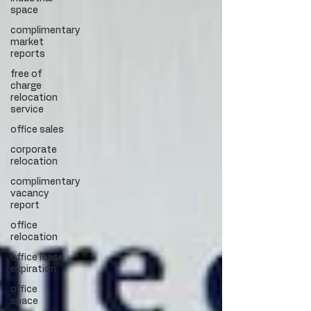
space
complimentary
market
reports
free of
charge
relocation
service
office sales
corporate
relocation
complimentary
vacancy
report
office
relocation
office lease
expiration
office
space