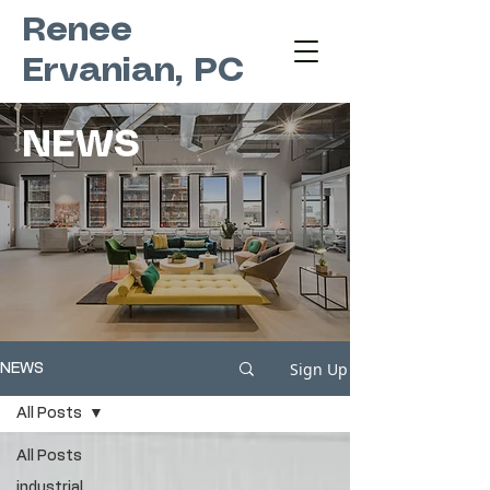
Renee
Ervanian, PC
NEWS
Sign Up
NEWS
All Posts
All Posts
industrial