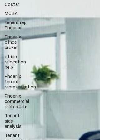
Costar
MCBA
tenant rep
Phoenix
Phoenix
office
broker
office
relocation
help
Phoenix
tenant
representation
Phoenix
commercial
real estate
Tenant-
side
analysis
Tenant