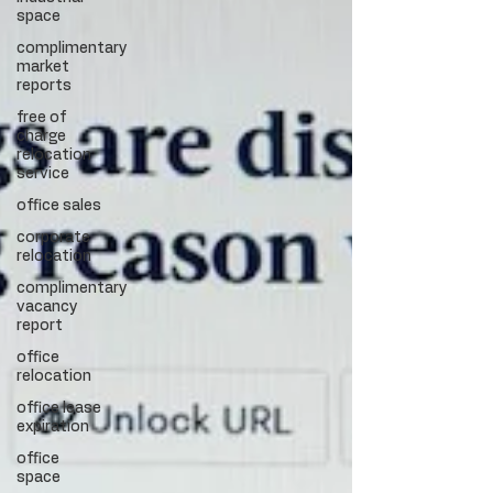
space
complimentary
market
reports
free of
charge
relocation
service
office sales
corporate
relocation
complimentary
vacancy
report
office
relocation
office lease
expiration
office
space