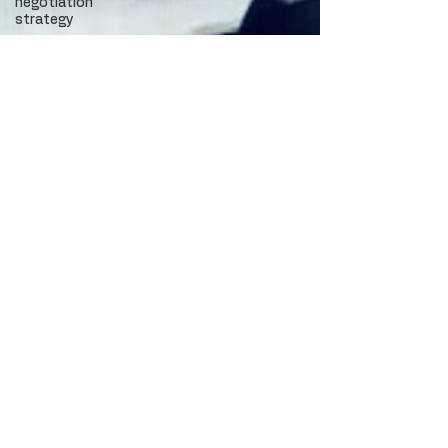
negotiation
strategy
Phoenix
office
market
Camelback
Corridor
Camelback
office
market
Camelback
leasing
patterns
Camelback
tenant
leverage
Lease
negotiation
Office
leasing
strategy