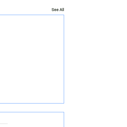
See All