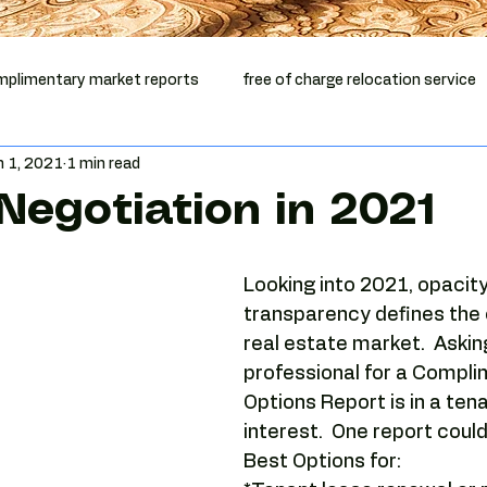
plimentary market reports
free of charge relocation service
n 1, 2021
1 min read
mentary vacancy report
office relocation
office lease ex
Negotiation in 2021
ep Phoenix
Phoenix office broker
office relocation help
Looking into 2021, opacity
transparency defines the
Phoenix commercial real estate
Tenant-side analysis
real estate market.  Askin
professional for a Compli
Options Report is in a tena
Phoenix office market
Camelback Corridor
Camelback of
interest.  One report could
Best Options for: 