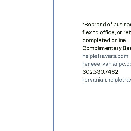
Camelback leasing patterns
*Rebrand of busines
Tenant leverage
Market timi
flex to office; or r
completed online.  
Complimentary Best
heipletravers.com
reneeervanianpc.
602.330.7482
rervanian.heipletr