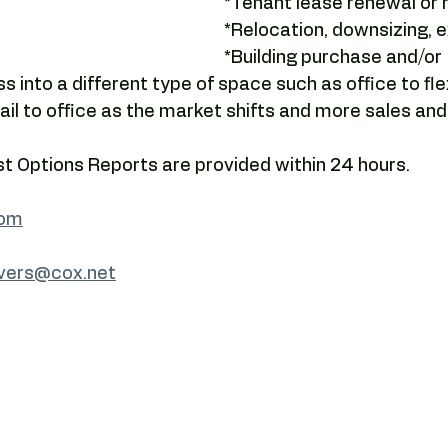
*Tenant lease renewal or r
Camelback tenant leverage
Lease negotiation
Office lea
*Relocation, downsizing, e
*Building purchase and/or 
s into a different type of space such as office to fl
ng
Submarket analysis
tenant representation
offic
etail to office as the market shifts and more sales an
 Options Reports are provided within 24 hours.
com
avers@cox.net