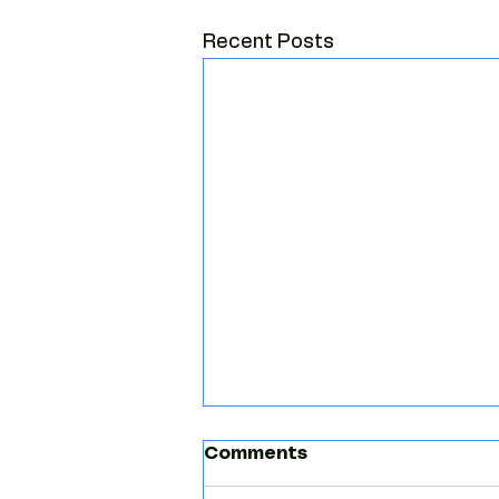
Recent Posts
Comments