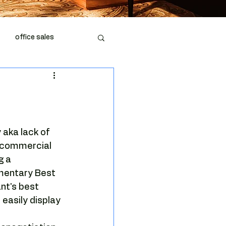
office sales
piration
office space
 aka lack of 
 commercial 
g a 
mentary Best 
nt's best 
fice market
 easily display 