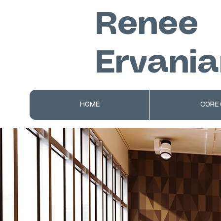
Renee
Ervania
HOME
CORE