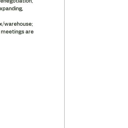
enegotiation, 
sing strategy
xpanding, 
ex/warehouse; 
e tenant representation
d meetings are 