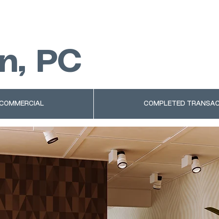
n, PC
 COMMERCIAL
COMPLETED TRANSAC