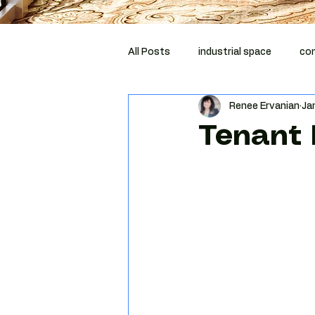
All Posts
industrial space
com
Renee Ervanian
Ja
corporate relocation
compli
Tenant 
Costar
MCBA
tenant r
Phoenix tenant representation
Tenant negotiation strategy