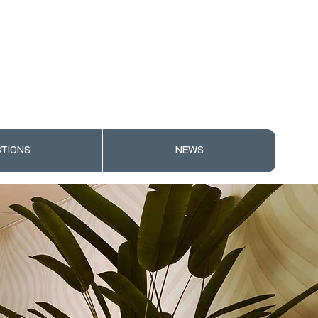
TIONS
NEWS