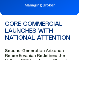
Managing Broker
CORE COMMERCIAL
LAUNCHES WITH
NATIONAL ATTENTION
Second-Generation Arizonan
Renee Ervanian Redefines the
Valley’s CRE Landscape Phoenix,
AZ — National business media is
turning its attention to Renee
Ervanian, the second-generation
Arizonan whose negotiation-
driven approach and deep local
lineage are reshaping the future of
commercial real estate in Metro
Phoenix.
Fresh off her recognition as one