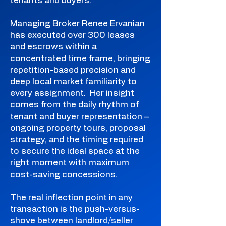
tenants and buyers.
Managing Broker Renee Ervanian
has executed over 300 leases
and escrows within a
concentrated time frame, bringing
repetition-based precision and
deep local market familiarity to
every assignment. Her insight
comes from the daily rhythm of
tenant and buyer representation –
ongoing property tours, proposal
strategy, and the timing required
to secure the ideal space at the
right moment with maximum
cost-saving concessions.
The real inflection point in any
transaction is the push-versus-
shove between landlord/seller