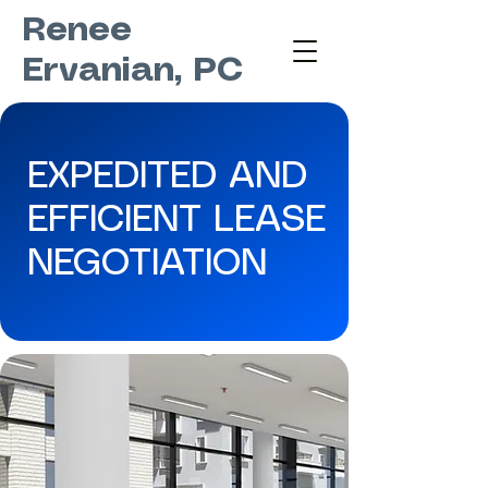
Renee
Ervanian, PC
EXPEDITED AND
EFFICIENT LEASE
NEGOTIATION