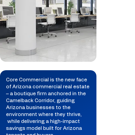
Core Commercial is the new face
of Arizona commercial real estate
– a boutique firm anchored in the
Camelback Corridor, guiding
Arizona businesses to the
environment where they thrive,
while delivering a high-impact
savings model built for Arizona