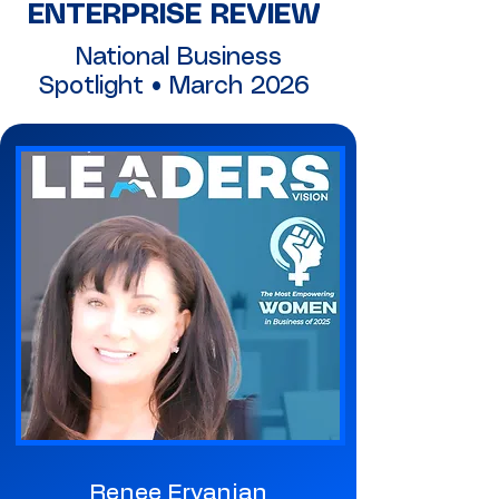
ENTERPRISE REVIEW
National Business
Spotlight • March 2026
Renee Ervanian