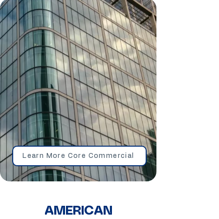
Learn More Core Commercial
AMERICAN