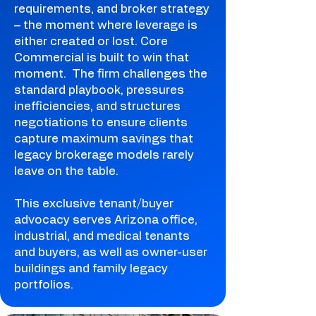
requirements, and broker strategy
– the moment where leverage is
either created or lost. Core
Commercial is built to win that
moment. The firm challenges the
standard playbook, pressures
inefficiencies, and structures
negotiations to ensure clients
capture maximum savings that
legacy brokerage models rarely
leave on the table.
This exclusive tenant/buyer
advocacy serves Arizona office,
industrial, and medical tenants
and buyers, as well as owner-user
buildings and family legacy
portfolios.